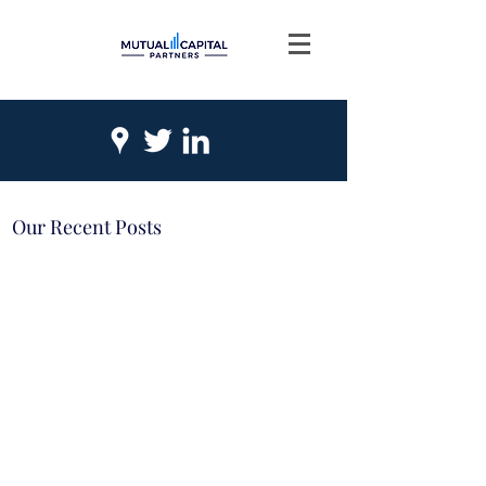
Our Recent Posts