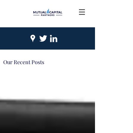
Our Recent Posts