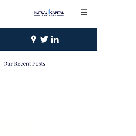
Our Recent Posts