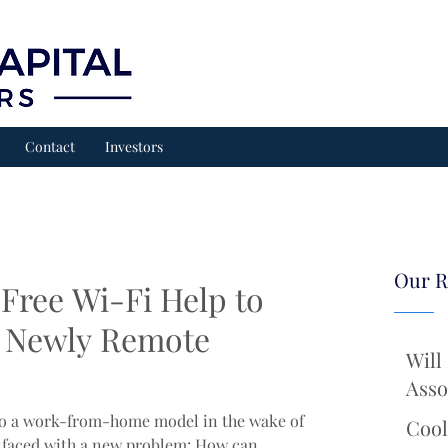
Contact
Investors
Our R
Free Wi-Fi Help to
 Newly Remote
Will
Asso
 to a work-from-home model in the wake of
Cool
faced with a new problem: How can...