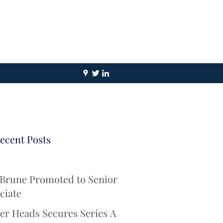
ecent Posts
 Brune Promoted to Senior
ciate
er Heads Secures Series A