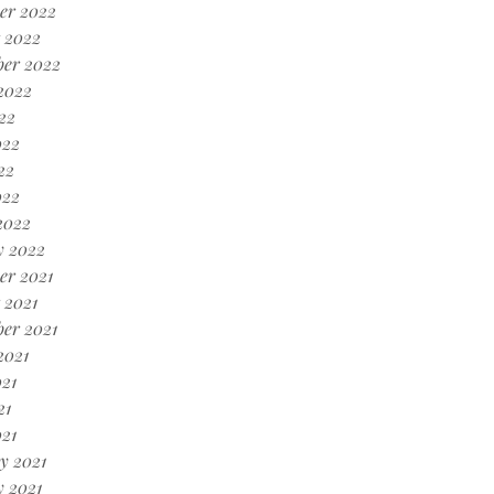
er 2022
 2022
ber 2022
2022
22
022
22
022
2022
y 2022
er 2021
 2021
er 2021
2021
21
21
021
y 2021
 2021