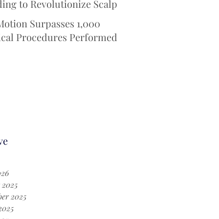
ing to Revolutionize Scalp
ing Technology for
Motion Surpasses 1,000
otherapy Patients
ical Procedures Performed
 iotaSOFT® --Defining a
Era in Cochlear Implant
ery
ve
026
 2025
er 2025
2025