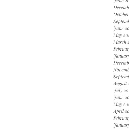
June 2
Decemb
October
Septem
June 2
May 20
March 
Februar
Januar
Decemb
Novemb
Septem
August 
July 20
June 2
May 20
April 2
Februar
Januar