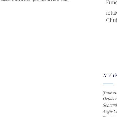
Fund
Cool
iota
Chem
Clin
with
New 
Surg
Archi
June 2
October
Septemb
August 