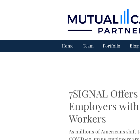
Home
Team
Portfolio
Blog
7SIGNAL Offers 
Employers with
Workers
As millions of Americans shift
COVID-19, many employers are 