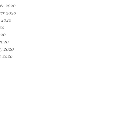
er 2020
er 2020
 2020
20
020
2020
y 2020
y 2020