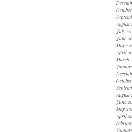
Decemb
October
Septem
August 
July 20
June 2
May 20
April 2
March 
Januar
Decemb
October
Septemb
August 
June 20
May 20
April 2
Februar
January