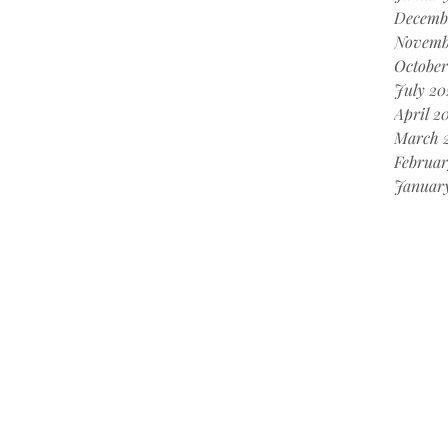
Decemb
Novemb
October
July 20
April 2
March 
Februar
Januar