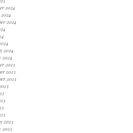
025
er 2024
 2024
ber 2024
024
24
2024
y 2024
y 2024
er 2023
er 2023
ber 2023
2023
23
023
23
023
y 2023
y 2023