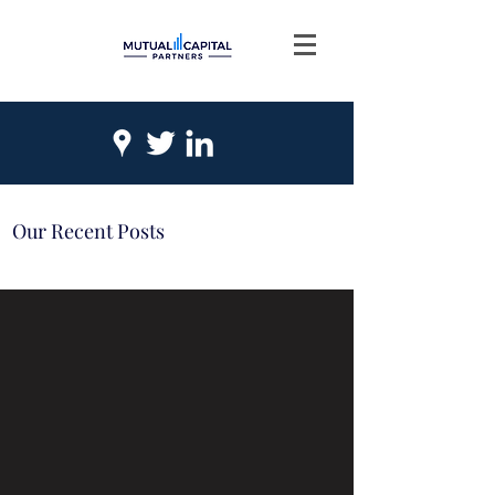
Our Recent Posts