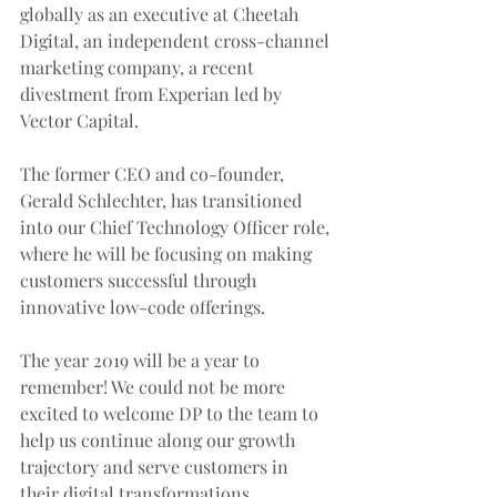
globally as an executive at Cheetah 
Digital, an independent cross-channel 
marketing company, a recent 
divestment from Experian led by 
Vector Capital.
The former CEO and co-founder, 
Gerald Schlechter, has transitioned 
into our Chief Technology Officer role, 
where he will be focusing on making 
customers successful through 
innovative low-code offerings. 
The year 2019 will be a year to 
remember! We could not be more 
excited to welcome DP to the team to 
help us continue along our growth 
trajectory and serve customers in 
their digital transformations.