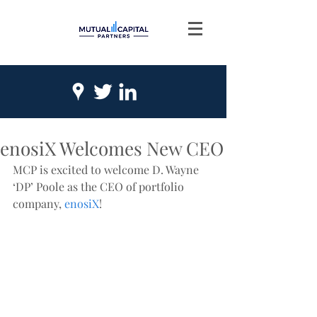
enosiX Welcomes New CEO
MCP is excited to welcome D. Wayne 
‘DP’ Poole as the CEO of portfolio 
company, 
enosiX
! 