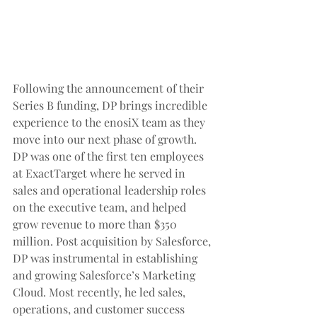
Following the announcement of their 
Series B funding, DP brings incredible 
experience to the enosiX team as they 
move into our next phase of growth. 
DP was one of the first ten employees 
at ExactTarget where he served in 
sales and operational leadership roles 
on the executive team, and helped 
grow revenue to more than $350 
million. Post acquisition by Salesforce, 
DP was instrumental in establishing 
and growing Salesforce’s Marketing 
Cloud. Most recently, he led sales, 
operations, and customer success 