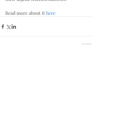
Read more about it 
here
Comments
Write a comment...
Follow us: