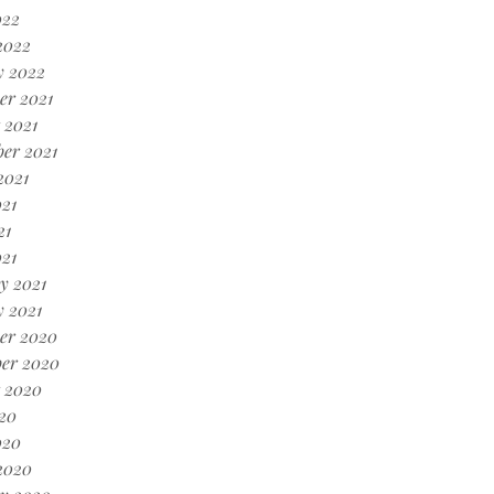
022
2022
y 2022
er 2021
 2021
er 2021
2021
21
21
021
y 2021
 2021
er 2020
er 2020
 2020
20
020
2020