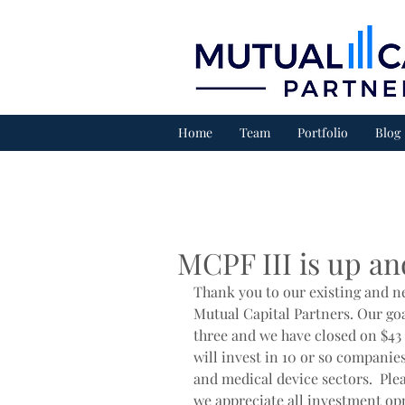
Home
Team
Portfolio
Blog
MCPF III is up an
Thank you to our existing and n
Mutual Capital Partners. Our goa
three and we have closed on $43 
will invest in 10 or so companies
and medical device sectors.  Ple
we appreciate all investment op