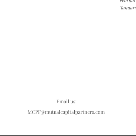
Februar
Januar
Email us:
MCPF@mutualcapitalpartners.com