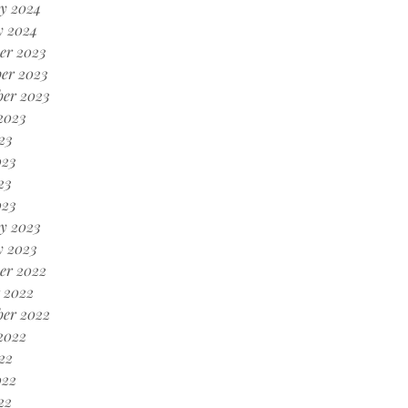
y 2024
y 2024
er 2023
er 2023
ber 2023
2023
23
023
23
023
y 2023
y 2023
er 2022
 2022
ber 2022
2022
22
022
22