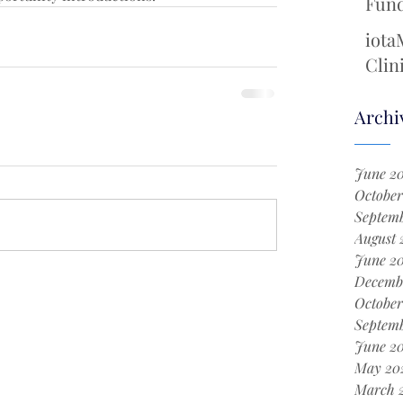
Fund
Cool
iota
Chem
Clin
with
New 
Archi
Surg
June 2
October
Septemb
August 
June 2
Decemb
October
Septem
June 2
May 20
March 