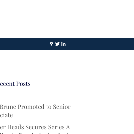
ecent Posts
 Brune Promoted to Senior
ciate
er Heads Secures Series A