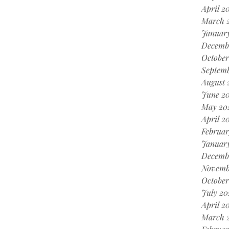
April 2
March 
Januar
Decemb
October
Septemb
August 
June 20
May 20
April 2
Februar
January
Decemb
Novemb
October
July 20
April 2
March 