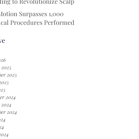
ing to Revolutionize Scalp
ing Technology for
Motion Surpasses 1,000
otherapy Patients
ical Procedures Performed
 iotaSOFT® --Defining a
Era in Cochlear Implant
ve
ery
026
 2025
er 2025
2025
025
er 2024
 2024
ber 2024
024
24
2024