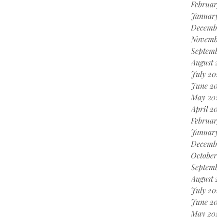
Februar
Januar
Decemb
Novemb
Septem
August 
July 20
June 2
May 20
April 2
Februar
Januar
Decemb
October
Septem
August 
July 20
June 2
May 20