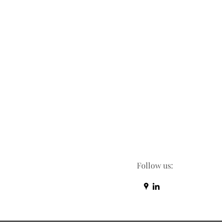
Follow us: