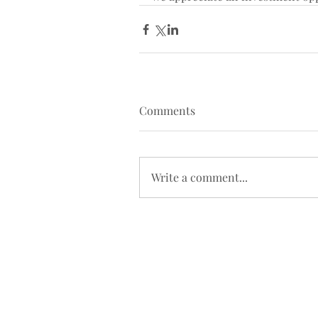
Comments
Write a comment...