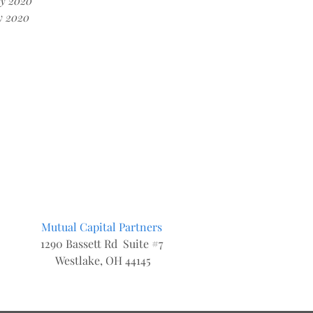
y 2020
y 2020
Mutual Capital Partners
1290 Bassett Rd Suite #7
Westlake, OH 44145