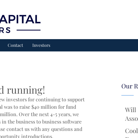
Contact
Investors
Our R
d running!
ew investors for continuing to support 
l was to raise $40 million for fund 
Will
million. Over the next 4-5 years, we 
Asso
 in the business to business software 
ase contact us with any questions and 
Cool
portunity introductions.