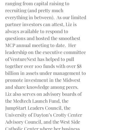
ranging from capital raising to 
recruiting (and pretty much 
everything in between).  As our limited 
partner investors can attest, Liz is 
always available to respond to 
questions and hosted the smoothest 
MCP annual meeting to date.  Her 
leadership on the executive committee 
of VentureNext has helped to pull 
together over 100 funds with over $8 
billion in assets under management to 
promote investment in the Midwest 
and share knowledge among peers.  
Liz also serves on advisory boards of 
the Medtech Launch Fund, the 
JumpStart Leaders Council, the 
University of Dayton’s Crotty Center 
Advisory Council, and the West Side 
Catholic Center where her business 