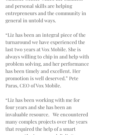
and personal skills are helping 
entrepreneurs and the community in 
general in untold ways.  
“Liz has been an integral piece of the 
turnaround we have experienced the 
last two years at Vox Mobile. She is 
always willing to chip in and help with 
problem solving, and her performance 
has been timely and excellent. Her 
promotion is well deserved.” Pete 
Paras, CEO of Vox Mobile. 
“Liz has been working with me for 
four years and she has been an 
invaluable resource.   We encountered 
many complex projects over the years 
that required the help of a smart 