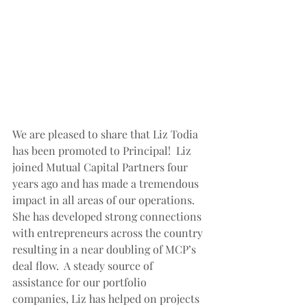
We are pleased to share that Liz Todia 
has been promoted to Principal!  Liz 
joined Mutual Capital Partners four 
years ago and has made a tremendous 
impact in all areas of our operations.  
She has developed strong connections 
with entrepreneurs across the country 
resulting in a near doubling of MCP’s 
deal flow.  A steady source of 
assistance for our portfolio 
companies, Liz has helped on projects 