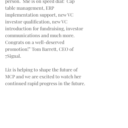
person.  She is on speed dial!  Cap 
table management, ERP 
implementation support, new VC 
investor qualification, new VC 
introduction for fundraising, investor 
communications and much more.  
Congrats on a well-deserved 
promotion!” Tom Barrett, CEO of 
7Signal. 
Liz is helping to shape the future of 
MCP and we are excited to watch her 
continued rapid progress in the future. 
 Congratulations Liz and please keep 
charging!