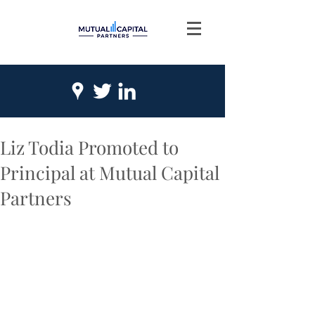
Liz Todia Promoted to
Principal at Mutual Capital
Partners