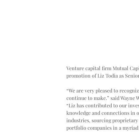
Venture capital firm Mutual Capi
promotion of Liz Todia as Senior
“We are very pleased to recogniz
continue to make.” said Wayne W
“Liz has contributed to our inv
knowledge and connections in o
industries, sourcing proprietary 
portfolio companies in a myriad