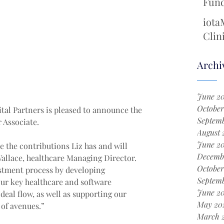
Fund
Cool
iota
Chem
Clin
with
New 
Archi
Surg
June 2
October
tal Partners is pleased to announce the 
Septemb
 Associate.
August 
June 2
e the contributions Liz has and will 
Decemb
allace, healthcare Managing Director. 
October
estment process by developing 
Septem
ur key healthcare and software 
June 2
deal flow, as well as supporting our 
May 20
 of avenues.”
March 