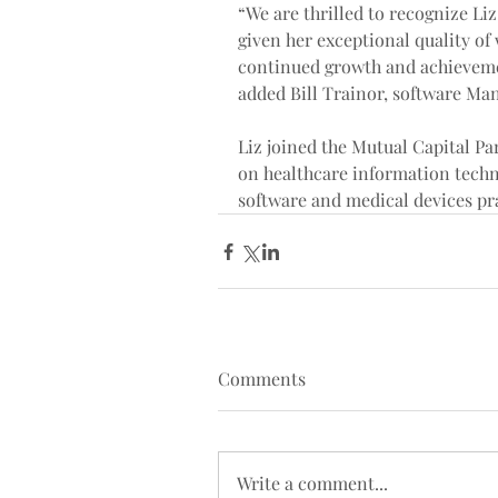
“We are thrilled to recognize Li
given her exceptional quality of
continued growth and achievemen
added Bill Trainor, software Ma
Liz joined the Mutual Capital Pa
on healthcare information techn
software and medical devices pra
Comments
Write a comment...