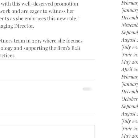
Februar
z with this well-deserved promotion 
Januar
 work and are eager to witness her 
Decemb
ts as she embraces this new role.” 
Novemb
naging Director.
Septem
August 
rtners team in 2017 where she focuses 
July 20
ology and supporting the firm’s B2B 
June 2
ctices.
May 20
April 2
Februar
Januar
Decemb
October
Septem
August 
July 20
June 2
May 20