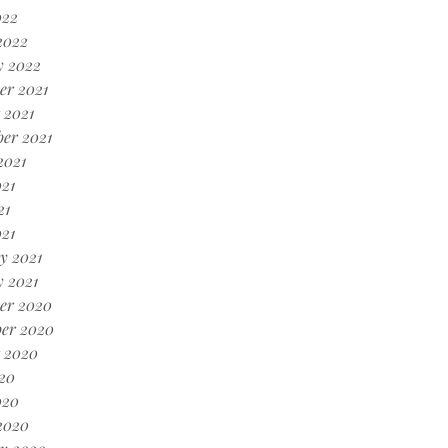
022
2022
y 2022
er 2021
 2021
er 2021
2021
21
21
021
y 2021
 2021
er 2020
er 2020
 2020
20
020
2020