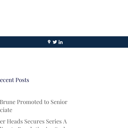
ecent Posts
 Brune Promoted to Senior
ciate
er Heads Secures Series A