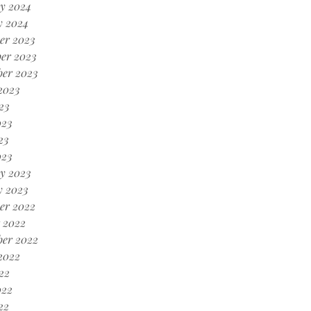
y 2024
y 2024
er 2023
er 2023
ber 2023
2023
23
023
23
023
y 2023
y 2023
er 2022
 2022
ber 2022
2022
22
022
22