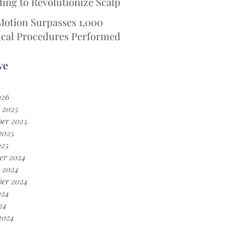
ing to Revolutionize Scalp
ing Technology for
Motion Surpasses 1,000
otherapy Patients
ical Procedures Performed
 iotaSOFT® --Defining a
Era in Cochlear Implant
ve
ery
026
 2025
er 2025
2025
025
er 2024
 2024
ber 2024
024
24
2024