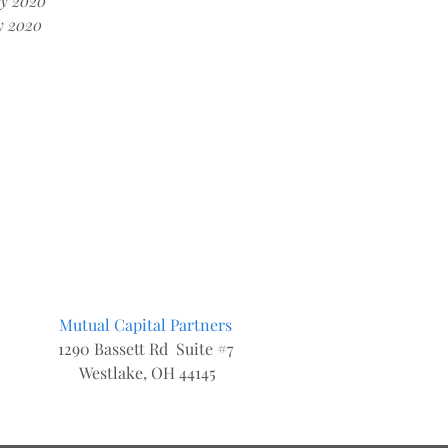
y 2020
y 2020
Mutual Capital Partners
1290 Bassett Rd Suite #7
Westlake, OH 44145