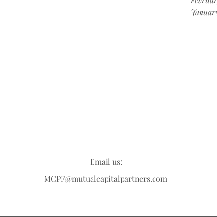
Februar
Januar
Email us:
MCPF@mutualcapitalpartners.com