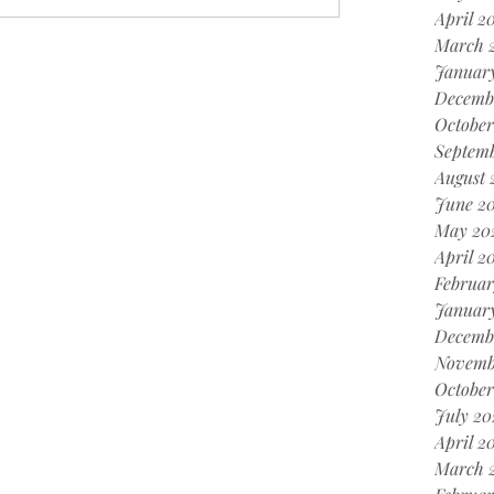
April 2
March 
Januar
Decemb
October
Septemb
August 
June 20
May 20
April 2
Februar
January
Decemb
Novemb
October
July 20
April 2
March 