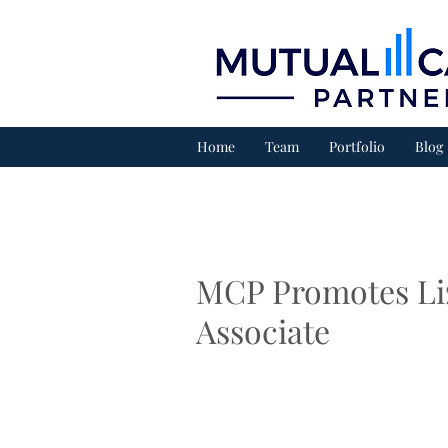
Home
Team
Portfolio
Blog
MCP Promotes Liz
Associate