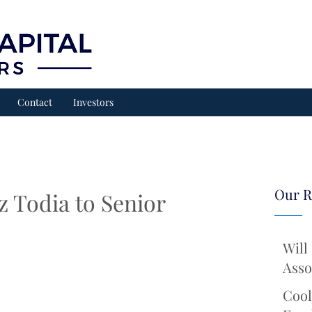
Contact
Investors
Our R
 Todia to Senior
Will
Asso
Cool