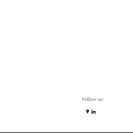
Follow us: