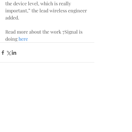
the device level, which is really 
important,” the lead wireless engineer 
added.
Read more about the work 7Signal is 
doing 
here
Comments
Write a comment...