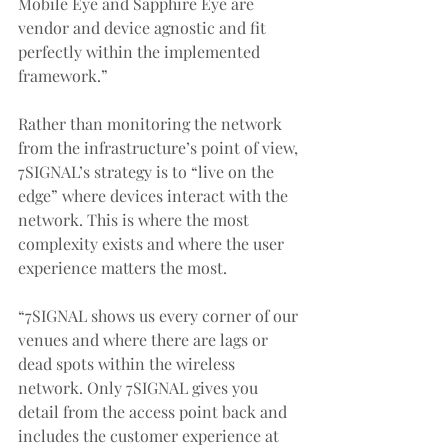
Mobile Eye and Sapphire Eye are 
vendor and device agnostic and fit 
perfectly within the implemented 
framework.”
Rather than monitoring the network 
from the infrastructure’s point of view, 
7SIGNAL’s strategy is to “live on the 
edge” where devices interact with the 
network. This is where the most 
complexity exists and where the user 
experience matters the most.
“7SIGNAL shows us every corner of our 
venues and where there are lags or 
dead spots within the wireless 
network. Only 7SIGNAL gives you 
detail from the access point back and 
includes the customer experience at 