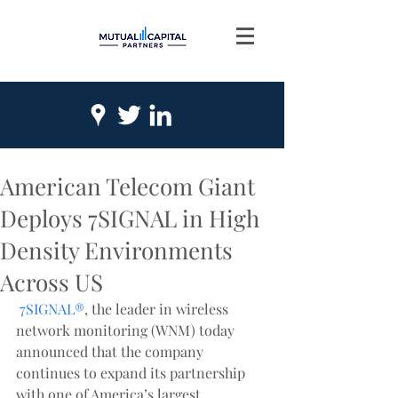
American Telecom Giant
Deploys 7SIGNAL in High
Density Environments
Across US
7SIGNAL®
, the leader in wireless 
network monitoring (WNM) today 
announced that the company 
continues to expand its partnership 
with one of America’s largest 