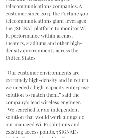
telecommunications companies. A 
customer since 2013, the Fortune 500 
telecommunications giant leverages 
the 7SIGNAL platform to monitor Wi-
Fi performance within arenas, 
theaters, stadiums and other high-
density environments across the 
United States.
“Our customer environments are 
extremely high-density and in return 
we needed a high-capacity enterprise 
solution to match them,” said the 
company’s lead wireless engineer.  
“We searched for an independent 
solution that would work alongside 
our managed Wi-Fi solutions and 
existing access points, 7SIGNAL’s 