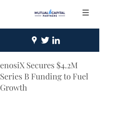
enosiX Secures $4.2M
Series B Funding to Fuel
Growth