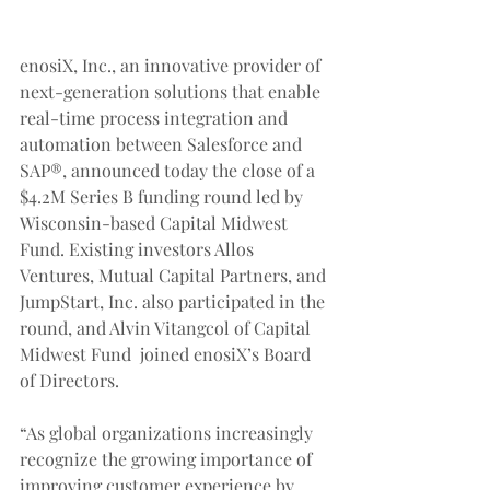
enosiX, Inc., an innovative provider of 
next-generation solutions that enable 
real-time process integration and 
automation between Salesforce and 
SAP®, announced today the close of a 
$4.2M Series B funding round led by 
Wisconsin-based Capital Midwest 
Fund. Existing investors Allos 
Ventures, Mutual Capital Partners, and 
JumpStart, Inc. also participated in the 
round, and Alvin Vitangcol of Capital 
Midwest Fund  joined enosiX’s Board 
of Directors.
“As global organizations increasingly 
recognize the growing importance of 
improving customer experience by 