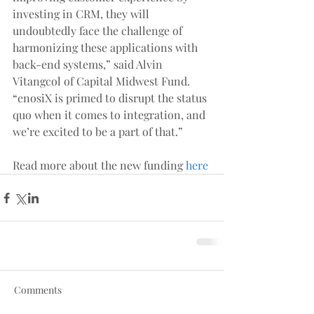
investing in CRM, they will 
undoubtedly face the challenge of 
harmonizing these applications with 
back-end systems,” said Alvin 
Vitangcol of Capital Midwest Fund. 
“enosiX is primed to disrupt the status 
quo when it comes to integration, and 
we’re excited to be a part of that.”
Read more about the new funding 
here
Comments