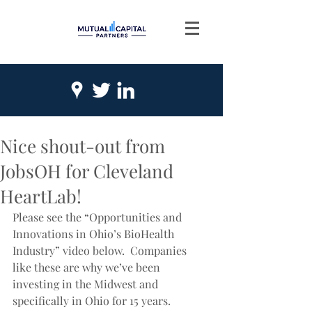
Nice shout-out from
JobsOH for Cleveland
HeartLab!
Please see the “Opportunities and 
Innovations in Ohio’s BioHealth 
Industry” video below.  Companies 
like these are why we’ve been 
investing in the Midwest and 
specifically in Ohio for 15 years.