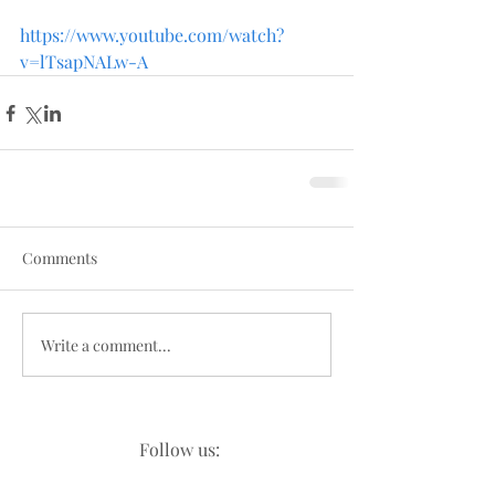
https://www.youtube.com/watch?
v=lTsapNALw-A
Comments
Write a comment...
Follow us: