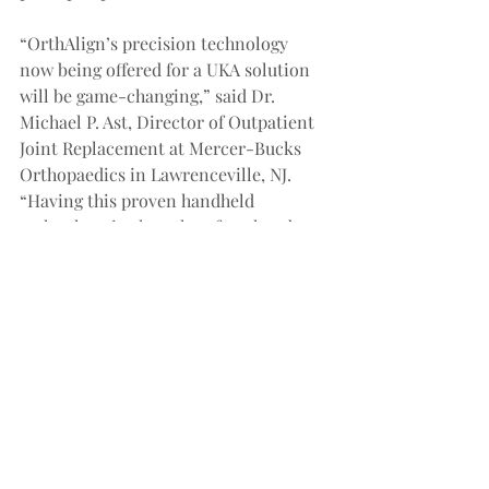
“OrthAlign’s precision technology 
now being offered for a UKA solution 
will be game-changing,” said Dr. 
Michael P. Ast, Director of Outpatient 
Joint Replacement at Mercer-Bucks 
Orthopaedics in Lawrenceville, NJ. 
“Having this proven handheld 
technology in the palm of my hands 
for each of my UKAs will be extremely 
valuable and I’m looking forward to 
getting started. I use OrthAlign 
technology in every one of my TKAs 
and will do the same for my UKAs.”
OrthAlign will continue sharing more 
relevant clinical data and it is 
expected for UniAlign to be 
commercially available mid-to-late 