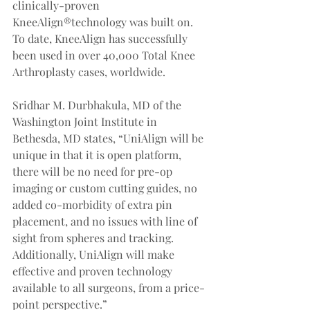
clinically-proven 
KneeAlign®technology was built on. 
To date, KneeAlign has successfully 
been used in over 40,000 Total Knee 
Arthroplasty cases, worldwide.
Sridhar M. Durbhakula, MD of the 
Washington Joint Institute in 
Bethesda, MD states, “UniAlign will be 
unique in that it is open platform, 
there will be no need for pre-op 
imaging or custom cutting guides, no 
added co-morbidity of extra pin 
placement, and no issues with line of 
sight from spheres and tracking. 
Additionally, UniAlign will make 
effective and proven technology 
available to all surgeons, from a price-
point perspective.”