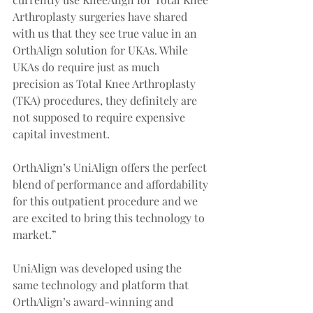
Arthroplasty surgeries have shared 
with us that they see true value in an 
OrthAlign solution for UKAs. While 
UKAs do require just as much 
precision as Total Knee Arthroplasty 
(TKA) procedures, they definitely are 
not supposed to require expensive 
capital investment.
OrthAlign’s UniAlign offers the perfect 
blend of performance and affordability 
for this outpatient procedure and we 
are excited to bring this technology to 
market.”
UniAlign was developed using the 
same technology and platform that 
OrthAlign’s award-winning and 