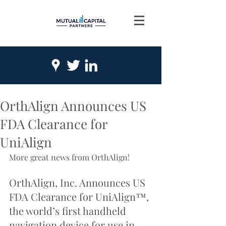
OrthAlign Announces US
FDA Clearance for
UniAlign
More great news from OrthAlign!
OrthAlign, Inc. Announces US 
FDA Clearance for UniAlign™, 
the world’s first handheld 
navigation device for use in 