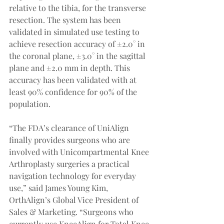
relative to the tibia, for the transverse 
resection. The system has been 
validated in simulated use testing to 
achieve resection accuracy of ±2.0° in 
the coronal plane, ±3.0° in the sagittal 
plane and ±2.0 mm in depth. This 
accuracy has been validated with at 
least 90% confidence for 90% of the 
population.
“The FDA’s clearance of UniAlign 
finally provides surgeons who are 
involved with Unicompartmental Knee 
Arthroplasty surgeries a practical 
navigation technology for everyday 
use,” said James Young Kim, 
OrthAlign’s Global Vice President of 
Sales & Marketing. “Surgeons who 
currently use KneeAlign for Total Knee 