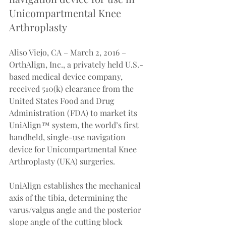
Unicompartmental Knee 
Arthroplasty
Aliso Viejo, CA – March 2, 2016 – 
OrthAlign, Inc., a privately held U.S.-
based medical device company, 
received 510(k) clearance from the 
United States Food and Drug 
Administration (FDA) to market its 
UniAlign™ system, the world’s first 
handheld, single-use navigation 
device for Unicompartmental Knee 
Arthroplasty (UKA) surgeries.
UniAlign establishes the mechanical 
axis of the tibia, determining the 
varus/valgus angle and the posterior 
slope angle of the cutting block 