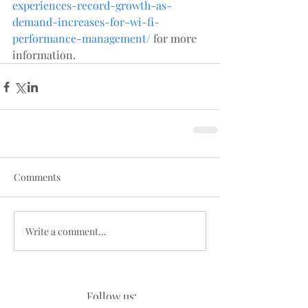
experiences-record-growth-as-
demand-increases-for-wi-fi-
performance-management/
 for more 
information.
Comments
Write a comment...
Follow us: