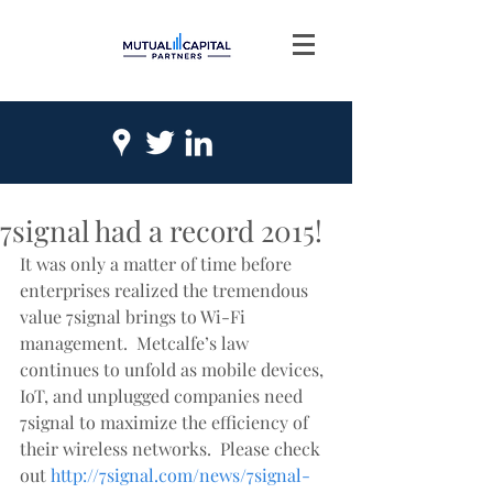
7signal had a record 2015!
It was only a matter of time before 
enterprises realized the tremendous 
value 7signal brings to Wi-Fi 
management.  Metcalfe’s law 
continues to unfold as mobile devices, 
IoT, and unplugged companies need 
7signal to maximize the efficiency of 
their wireless networks.  Please check 
out 
http://7signal.com/news/7signal-